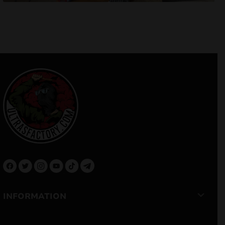
INFORMATION