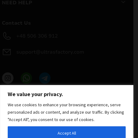
NEED HELP
Contact Us
+48 506 306 912
support@ultrasfactory.com
UF Group
We value your privacy.
Brzoski 8/10 91-315 Lodz, Poland
NIP: 7262697810
We use cookies to enhance your browsing experience, serve
REGON: 386994375
personalized ads or content, and analyze our traffic. By clicking
"Accept All", you consent to our use of cookies.
Accept All