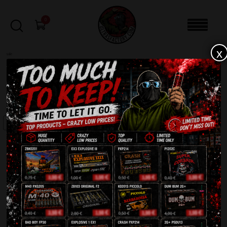
0
x
sale
Home
-
Batteries
-
Viking C4925V
FILTERS
SALE!