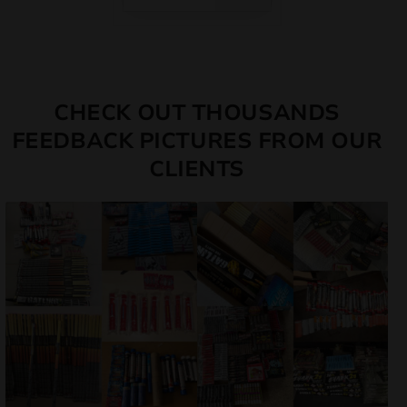
CHECK OUT THOUSANDS
FEEDBACK PICTURES FROM OUR
CLIENTS