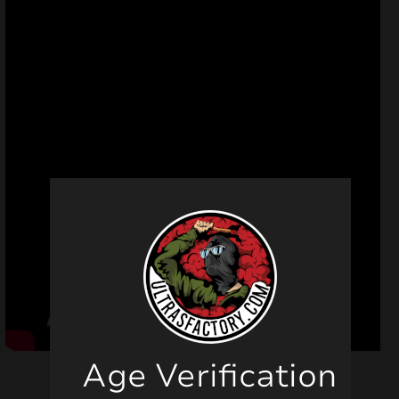
Age Verification