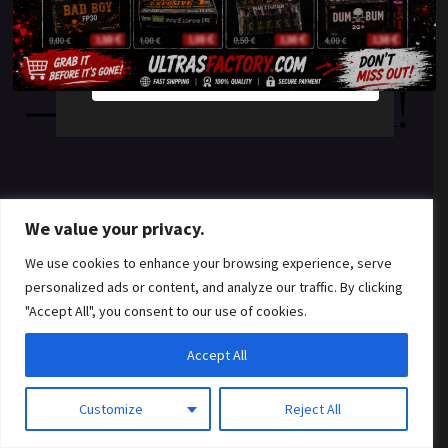
something amazing
YES
NO
— check back soon!
We value your privacy.
We use cookies to enhance your browsing experience, serve
personalized ads or content, and analyze our traffic. By clicking
"Accept All", you consent to our use of cookies.
Accept All
Customize
Reject All