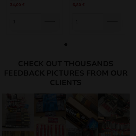
34,00
€
6,80
€
price
price
price
price
was:
is:
was:
is:
40,00 €.
34,00 €.
8,00 €.
6,80 €.
CHECK OUT THOUSANDS
FEEDBACK PICTURES FROM OUR
CLIENTS