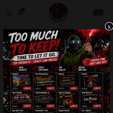
0
x
sale
Home
-
Fountains
-
Vulkan F500C
FILTERS
VULKAN F500C