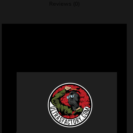
Reviews (0)