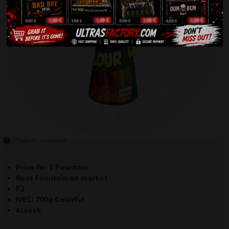
Product available
Price for 1 Fountain
Best Fountain on market
F2
NEC: 700g Colorful
Klasek