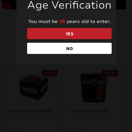
Age Verification
You must be
18
years old to enter.
YES
Related products
NO
SALE!
SALE!
Dumbum Mini C4925D
DumBum C1620DU
Original
Current
Original
Current
40,00
€
8,00
€