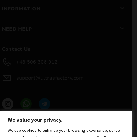
INFORMATION
NEED HELP
Contact Us
+48 506 306 912
support@ultrasfactory.com
UF Group
We value your privacy.
Brzoski 8/10 91-315 Lodz, Poland
NIP: 7262697810
We use cookies to enhance your browsing experience, serve
REGON: 386994375