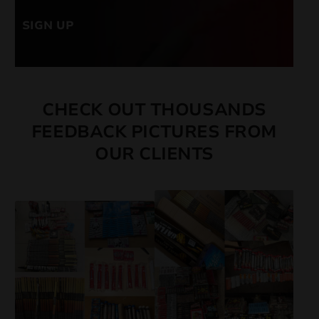
SIGN UP
CHECK OUT THOUSANDS
FEEDBACK PICTURES FROM
OUR CLIENTS