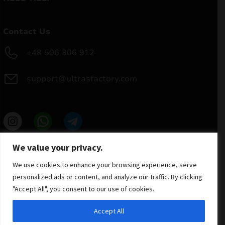
Contact Us
+48 506 306 912
support@ultrasfactory.com
UF Group
We value your privacy.
Brzoski 8/10 91-315 Lodz, Poland
NIP: 7262697810
We use cookies to enhance your browsing experience, serve
REGON: 386994375
personalized ads or content, and analyze our traffic. By clicking
"Accept All", you consent to our use of cookies.
Accept All