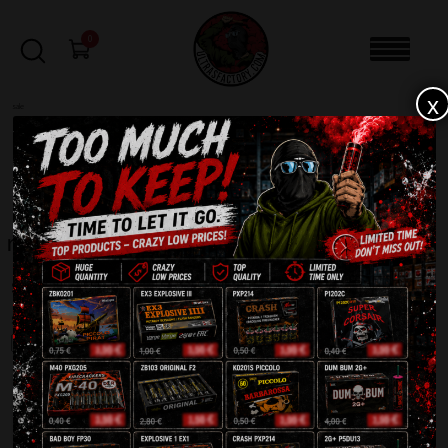
0
x
sale
Home
-
Products tagged “maxsem”
FILTERS
maxsem
Showing all 6 results
SALE!
SALE!