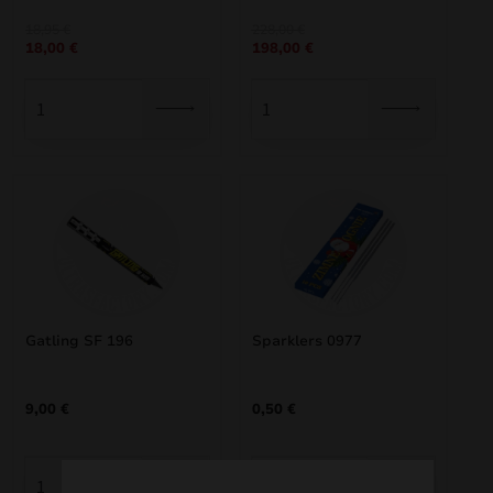
nd
Original
Current
Original
Current
18,95
€
228,00
€
18,00
€
198,00
€
price
price
price
price
was:
is:
was:
is:
u
18,95 €.
18,00 €.
228,00 €.
198,00 €.
Gatling SF 196
Sparklers 0977
nd
9,00
€
0,50
€
u