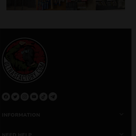
INFORMATION
NEED HELP