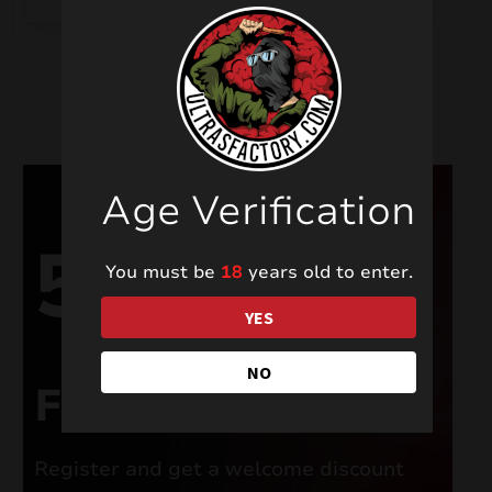
Age Verification
5%
You must be
18
years old to enter.
YES
NO
FOR NEW USERS
Register and get a welcome discount