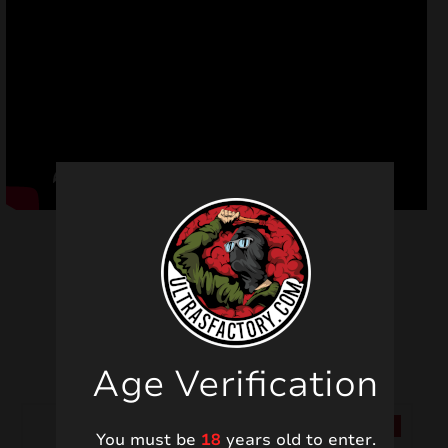
Related products
Age Verification
SALE!
SALE!
You must be
18
years old to enter.