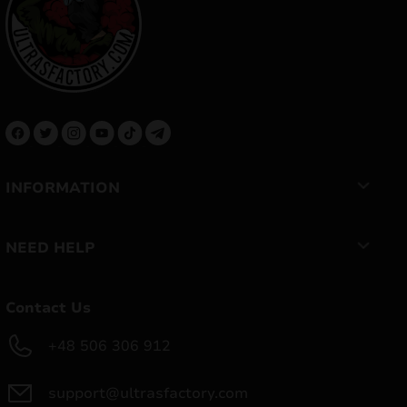
INFORMATION
NEED HELP
Contact Us
+48 506 306 912
support@ultrasfactory.com