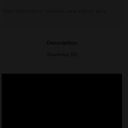
nd
Tags:
firecrackers
,
maxsem
,
new edition
,
pyro
u
Description
Reviews (0)
nd
u