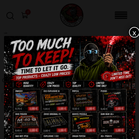
0
x
sale
Home
-
Firecrackers / Bangers / Petards
-
Oriental Cracker K0202
FILTERS
ORIENTAL CRACKER K0202
SALE!