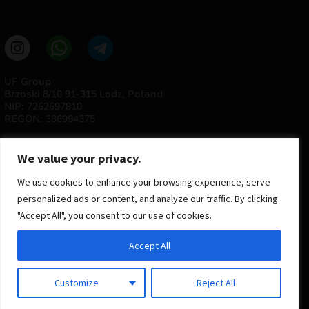
UF Group
Brzoski 8/10 91-315 Lodz, Poland
NIP: 7262697810
REGON: 386994375
We value your privacy.
We use cookies to enhance your browsing experience, serve
personalized ads or content, and analyze our traffic. By clicking
"Accept All", you consent to our use of cookies.
© 2025 ULTRAS FACTORY
Accept All
All rights reserved
Implementation
Estima
group
Customize
Reject All