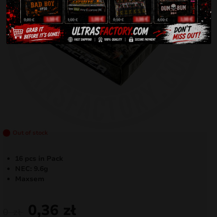
Out of stock
16 pcs in Pack
NEC: 9.6g
Maxsem
0,36
zł
0
zł