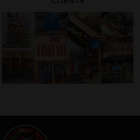
CLIENTS