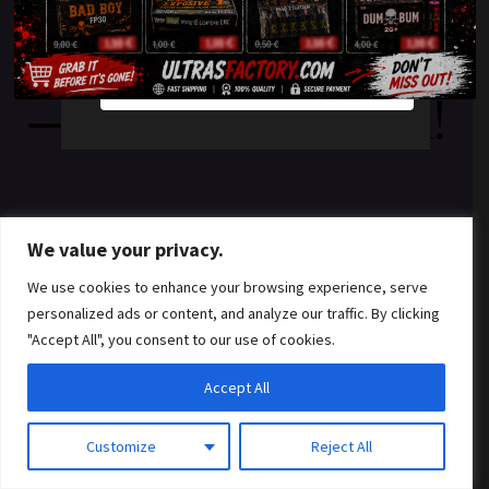
something amazing
YES
NO
— check back soon!
We value your privacy.
We use cookies to enhance your browsing experience, serve
personalized ads or content, and analyze our traffic. By clicking
"Accept All", you consent to our use of cookies.
Accept All
Customize
Reject All