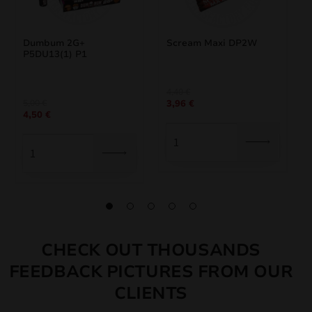
Dumbum 2G+
Scream Maxi DP2W
P5DU13(1) P1
Original
Current
4,40
€
Original
Current
5,00
€
3,96
€
price
price
4,50
€
price
price
was:
is:
was:
is:
4,40 €.
3,96 €.
5,00 €.
4,50 €.
CHECK OUT THOUSANDS
FEEDBACK PICTURES FROM OUR
CLIENTS