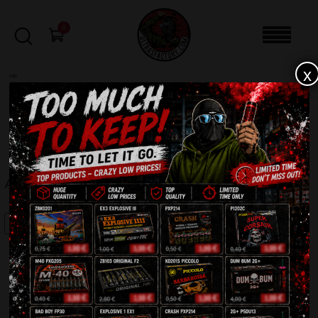
0
x
sale
Home
-
Firecrackers / Bangers / Petards
-
Achtung 5G
FILTERS
ACHTUNG 5G
SALE!