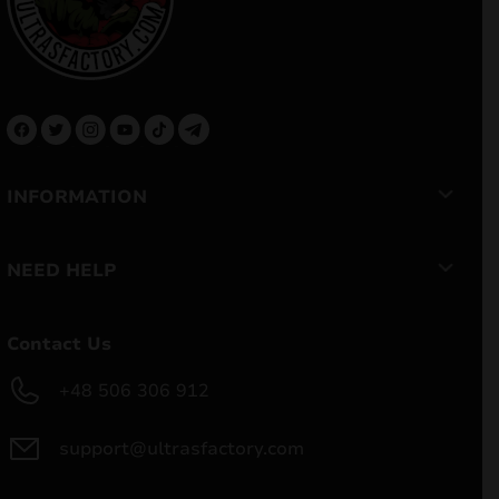
INFORMATION
NEED HELP
Contact Us
+48 506 306 912
support@ultrasfactory.com