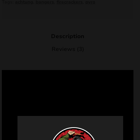
Tags:
achtung
,
bangers
,
firecrackers
,
pyro
Description
Reviews (3)