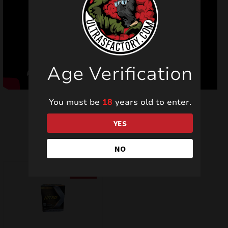
Age Verification
You must be
18
years old to enter.
YES
Last vieved products
NO
SALE!