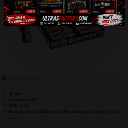
Product available
20 pcs
Category : F3
NEC : 20 g
Sound power 120dB from 15m with green light on the
start