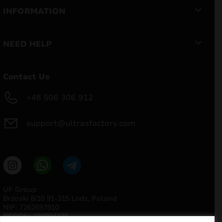
INFORMATION
NEED HELP
Contact Us
+48 506 306 912
support@ultrasfactory.com
UF Group
Brzoski 8/10 91-315 Lodz, Poland
NIP: 7262697810
REGON: 386994375