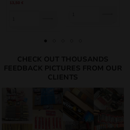
13,50
€
price
price
was:
is:
was:
is:
7,50 €.
6,75 €.
15,00 €.
13,50 €.
CHECK OUT THOUSANDS
FEEDBACK PICTURES FROM OUR
CLIENTS