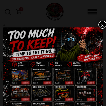
0
x
sale
Home
-
Firecrackers / Bangers / Petards
-
Dumbum Middle P6A13(R)
FILTERS
DUMBUM MIDDLE P6A13(R)
SALE!