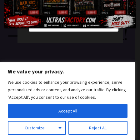
something amazing
YES
NO
— check back soon!
We value your privacy.
We use cookies to enhance your browsing experience, serve
personalized ads or content, and analyze our traffic. By clicking
"Accept All", you consent to our use of cookies.
Accept All
Customize
Reject All