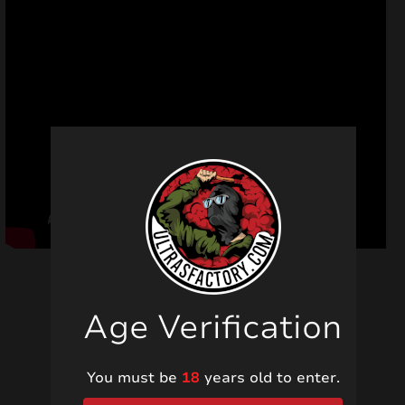
Age Verification
Related products
You must be
18
years old to enter.