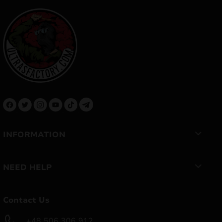
INFORMATION
NEED HELP
Contact Us
+48 506 306 912