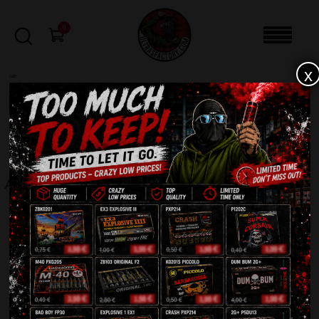
0
x
sale
Home
-
Rockets
-
Alfa 2 Rocket IR-CB75-B
FILTERS
ALFA 2 ROCKET IR-CB75-B