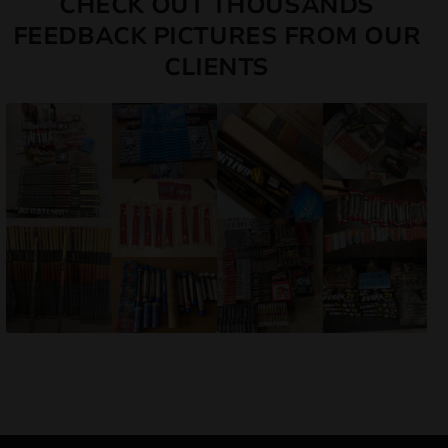
CHECK OUT THOUSANDS
FEEDBACK PICTURES FROM OUR
CLIENTS