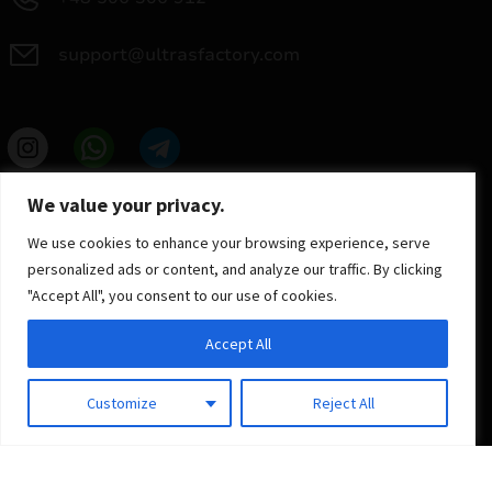
support@ultrasfactory.com
UF Group
We value your privacy.
Brzoski 8/10 91-315 Lodz, Poland
NIP: 7262697810
We use cookies to enhance your browsing experience, serve
REGON: 386994375
personalized ads or content, and analyze our traffic. By clicking
"Accept All", you consent to our use of cookies.
Accept All
Customize
Reject All
© 2025 ULTRAS FACTORY
All rights reserved