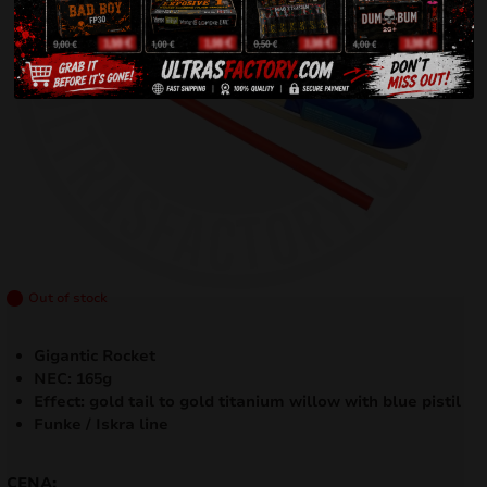
Out of stock
Gigantic Rocket
NEC: 165g
Effect: gold tail to gold titanium willow with blue pistil
Funke / Iskra line
CENA: