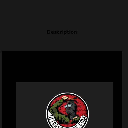
Description