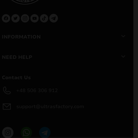
INFORMATION
NEED HELP
Contact Us
+48 506 306 912
support@ultrasfactory.com