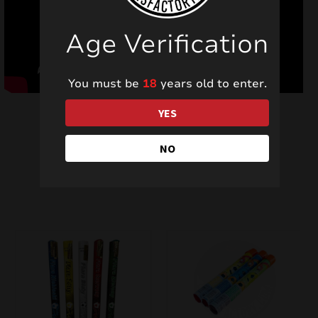
Age Verification
You must be
18
years old to enter.
YES
NO
Related products