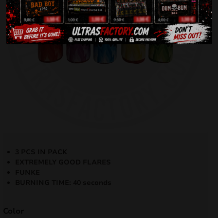
3 PCS IN PACK
EXTREMELY GOOD FLARES
FUNKE
BURNING TIME: 40 seconds
Color