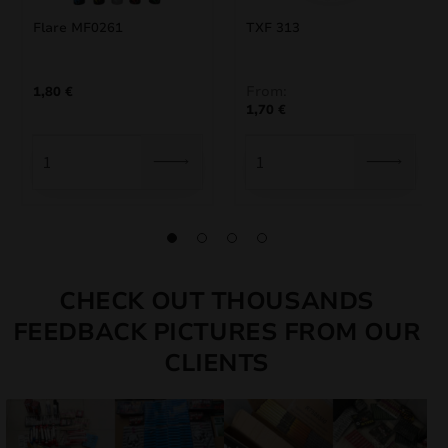
Flare MF0261
TXF 313
From:
1,80
€
1,70
€
CHECK OUT THOUSANDS
FEEDBACK PICTURES FROM OUR
CLIENTS