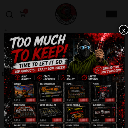
0
x
sale
Home
-
Pyro Flares
-
Bengalfeuer FFL-20 Funke
FILTERS
BENGALFEUER FFL-20 FUNKE