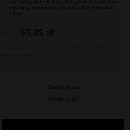
alternating colored stars; with salvos of weird silver
nd
whistling spinning tails and final salvo of titanium
salutes.
u
55,25
zł
65
zł
Tags:
batteries
,
battery
,
exclusive
,
fireworks
,
funke
,
iskraline
,
pyro
Description
Reviews (0)
nd
u