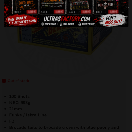
Out of stock
100 Shots
NEC: 993g
21mm
Funke / Iskra Line
F2
Brocade tails to brocade crown with blue peony and