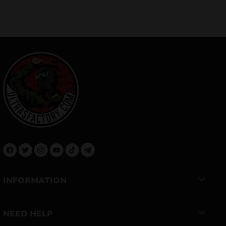
INFORMATION
NEED HELP