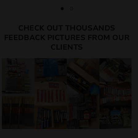
CHECK OUT THOUSANDS
FEEDBACK PICTURES FROM OUR
CLIENTS