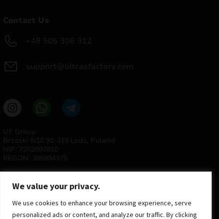
Contact Us
+48 506 306 912
support@ultrasfactory.com
UF Group
Brzoski 8/10 91-315 Lodz, Poland
NIP: 7262697810
REGON: 386994375
We value your privacy.
We use cookies to enhance your browsing experience, serve
personalized ads or content, and analyze our traffic. By clicking