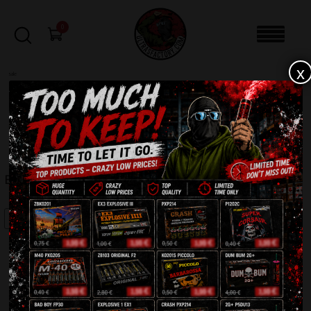
0
x
sale
Home
-
Batteries
-
Berserk IC21-100-2
FILTERS
BERSERK IC21-100-2
SALE!