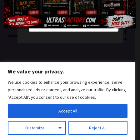
something amazing
YES
NO
— check back soon!
We value your privacy.
We use cookies to enhance your browsing experience, serve
personalized ads or content, and analyze our traffic. By clicking
"Accept All", you consent to our use of cookies.
Accept All
Customize
Reject All