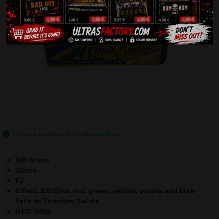
Product available in small quantities
100 Shots
18mm
F2
Effect: 100 Shot red, green, yellow, purple and blue
Tails to Titanium Salute
NEC: 500g