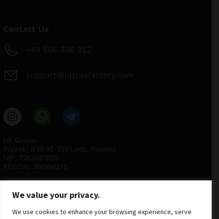
Contact Us
+48 506 306 912
support@ultrasfactory.com
UF Group
Brzoski 8/10 91-315 Lodz, Poland
NIP: 7262697810
REGON: 386994375
We value your privacy.
We use cookies to enhance your browsing experience, serve