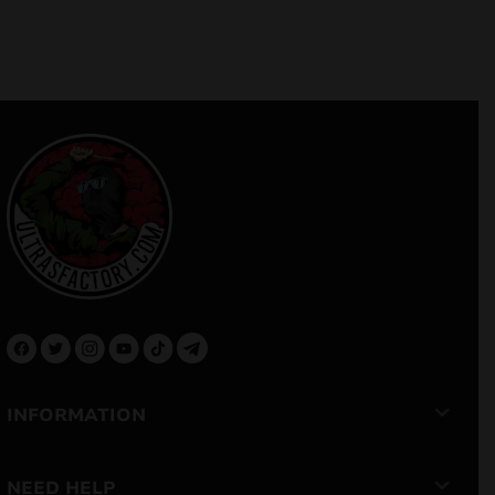
INFORMATION
NEED HELP