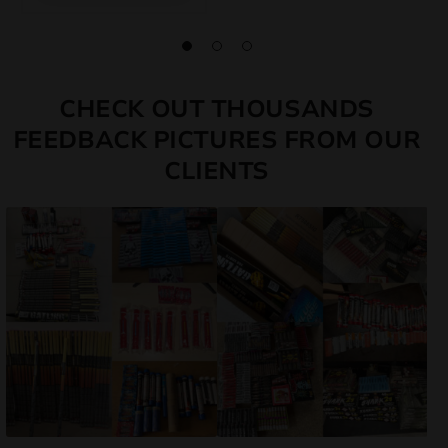
CHECK OUT THOUSANDS
FEEDBACK PICTURES FROM OUR
CLIENTS