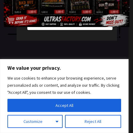
something amazing
YES
NO
— check back soon!
We value your privacy.
We use cookies to enhance your browsing experience, serve
personalized ads or content, and analyze our traffic. By clicking
"Accept All", you consent to our use of cookies.
Accept All
Customize
Reject All