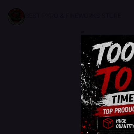
BEST PYRO & FIREWORKS STORE
sale