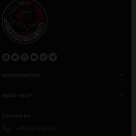
INFORMATION
NEED HELP
Contact Us
+48 506 306 912