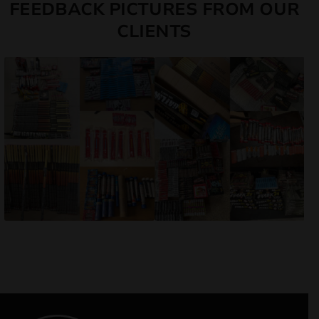
FEEDBACK PICTURES FROM OUR
CLIENTS