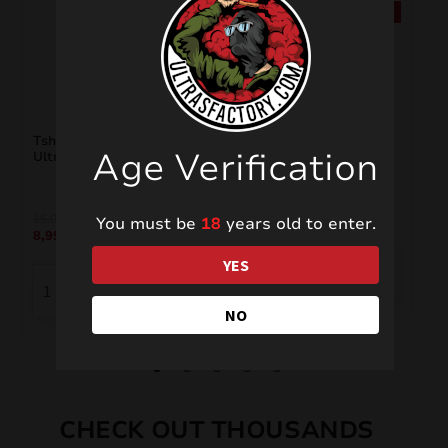
SALE!
SALE!
Tshirt “Freedom For
Tshirt “Ultras Liberi”
Age Verification
Ultras”
15,00
€
15,00
€
8,99
€
You must be
18
years old to enter.
8,99
€
YES
NO
CHECK OUT THOUSANDS