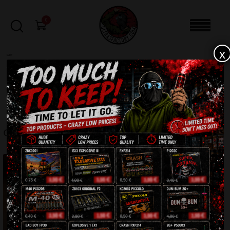
0
x
sale
Home
-
CLOTHING
-
Cap ” 1.3.1.2 “
FILTERS
CAP ” 1.3.1.2 “