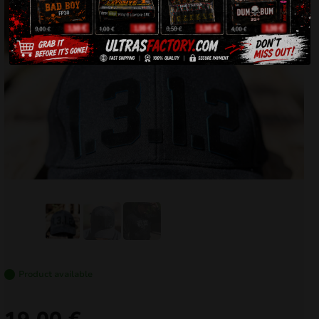
Product available