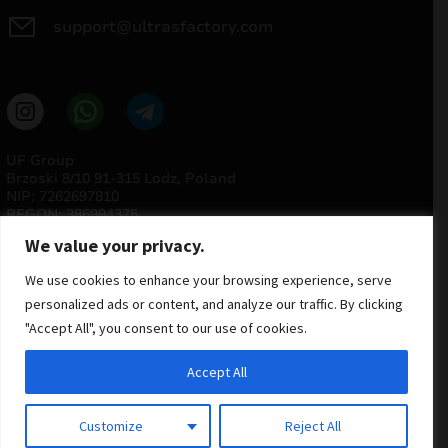
support@ultrasfactory.com
UF Group
Brzoski 8/10 91-315 Lodz, Poland
NIP: 7262697810
REGON: 386994375
We value your privacy.
We use cookies to enhance your browsing experience, serve
personalized ads or content, and analyze our traffic. By clicking
"Accept All", you consent to our use of cookies.
Accept All
© 2025 ULTRAS FACTORY
All rights reserved
Customize
Reject All
Implementation
Estima
group