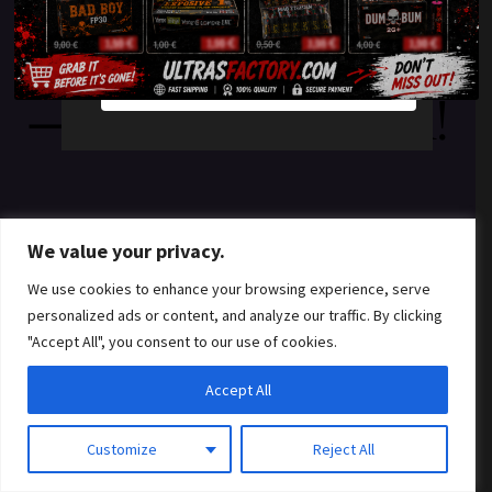
something amazing
YES
NO
— check back soon!
We value your privacy.
We use cookies to enhance your browsing experience, serve
personalized ads or content, and analyze our traffic. By clicking
"Accept All", you consent to our use of cookies.
Accept All
Customize
Reject All