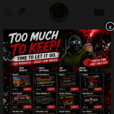
0
x
sale
Home
-
Batteries
-
Crazy Wall CLE4270-2
FILTERS
CRAZY WALL CLE4270-2
SALE!