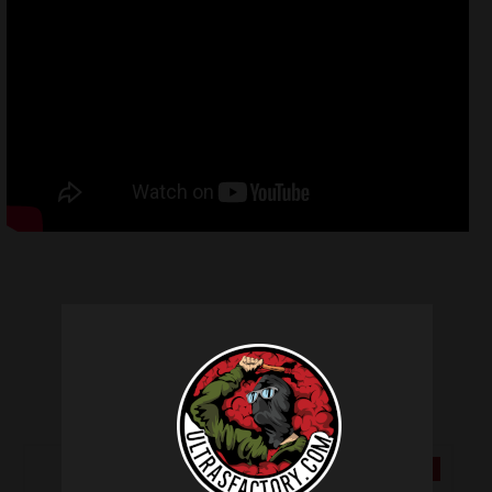
Related products
SALE!
SALE!