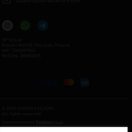
support@ultrasfactory.com
UF Group
Brzoski 8/10 91-315 Lodz, Poland
NIP: 7262697810
REGON: 386994375
© 2025 ULTRAS FACTORY
All rights reserved
Implementation
Estima
group