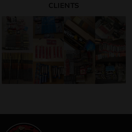
CLIENTS