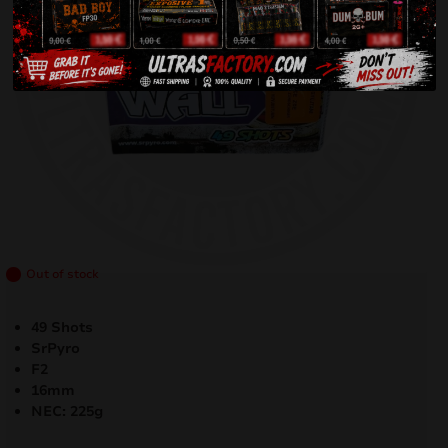
Out of stock
49 Shots
SrPyro
F2
16mm
NEC: 225g