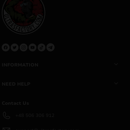
INFORMATION
NEED HELP
Contact Us
+48 506 306 912