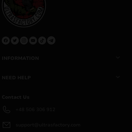
INFORMATION
NEED HELP
Contact Us
+48 506 306 912
support@ultrasfactory.com