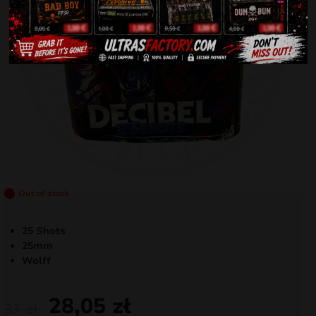
Out of stock
25 Shots
25mm
Wolff
28,05
zł
33
zł