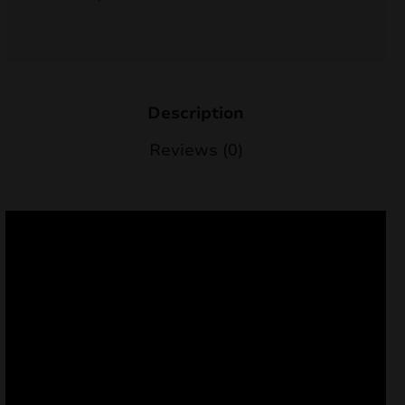
nd
u
Description
Reviews (0)
nd
u