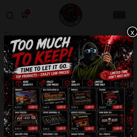
0
x
sale
Home
-
Batteries
-
Decibel 8715
FILTERS
DECIBEL 8715
SALE!