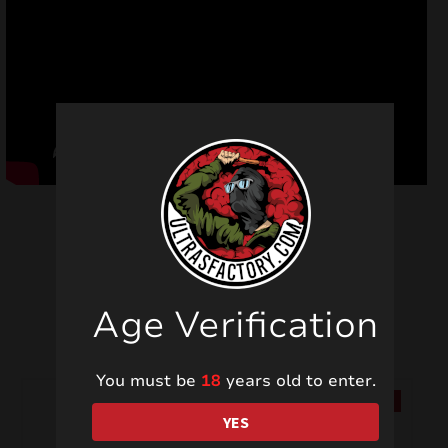
Related products
Age Verification
You must be
18
years old to enter.
SALE!
SALE!
YES