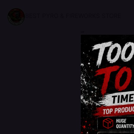
BEST PYRO & FIREWORKS STORE
sale