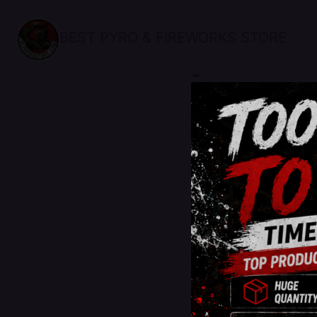
BEST PYRO & FIREWORKS STORE
sale