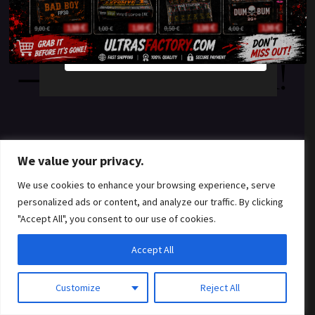
something amazing
YES
NO
— check back soon!
We value your privacy.
We use cookies to enhance your browsing experience, serve
personalized ads or content, and analyze our traffic. By clicking
"Accept All", you consent to our use of cookies.
Accept All
Customize
Reject All