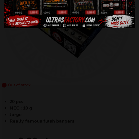
Out of stock
20 pcs
NEC : 10 g
Jorge
Really famous flash bangers