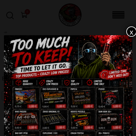
0
x
sale
Home
-
Firecrackers / Bangers / Petards
-
Explosive 3 EX 3
FILTERS
EXPLOSIVE 3 EX 3
SALE!