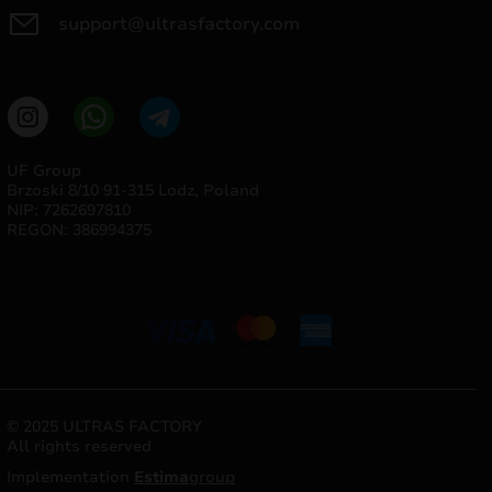
support@ultrasfactory.com
UF Group
Brzoski 8/10 91-315 Lodz, Poland
NIP: 7262697810
REGON: 386994375
© 2025 ULTRAS FACTORY
All rights reserved
Implementation
Estima
group