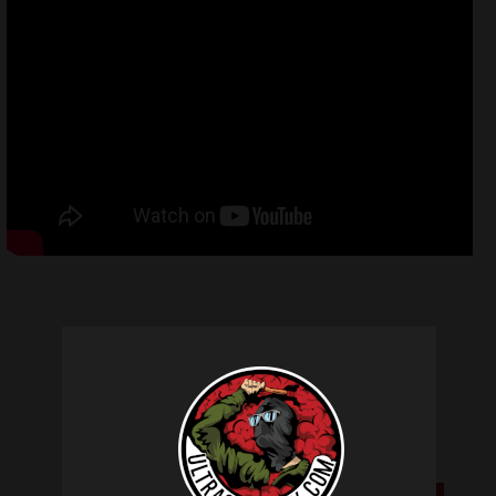
Related products
SALE!
SALE!