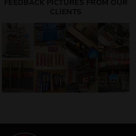
FEEDBACK PICTURES FROM OUR
CLIENTS