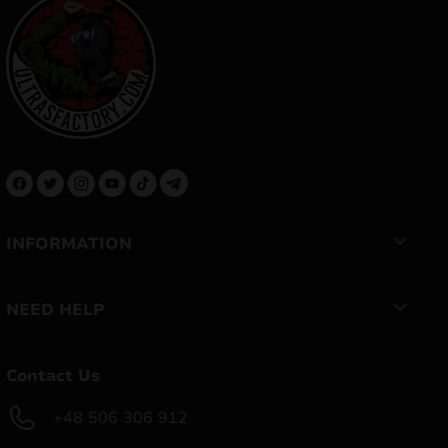
INFORMATION
NEED HELP
Contact Us
+48 506 306 912