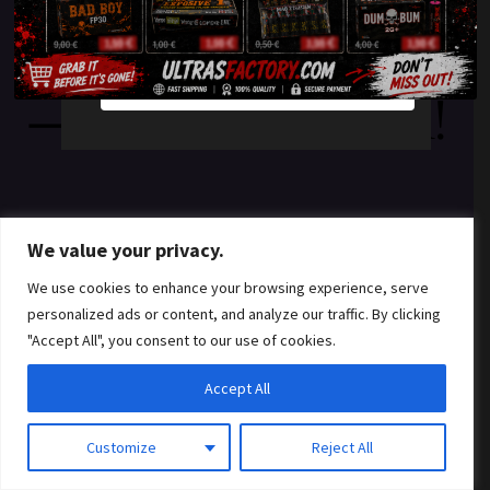
something amazing
YES
NO
— check back soon!
We value your privacy.
We use cookies to enhance your browsing experience, serve
personalized ads or content, and analyze our traffic. By clicking
"Accept All", you consent to our use of cookies.
Accept All
Customize
Reject All