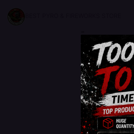
BEST PYRO & FIREWORKS STORE
sale