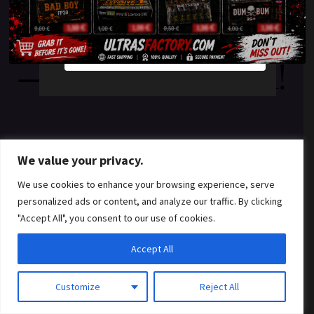
something amazing
YES
NO
— check back soon!
We value your privacy.
We use cookies to enhance your browsing experience, serve
personalized ads or content, and analyze our traffic. By clicking
"Accept All", you consent to our use of cookies.
Accept All
Customize
Reject All