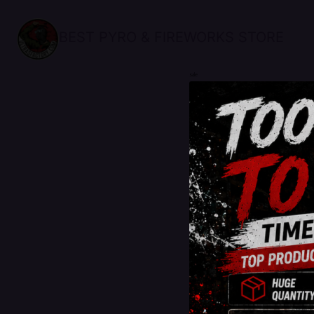
BEST PYRO & FIREWORKS STORE
sale