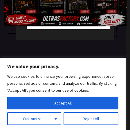
something amazing
YES
NO
— check back soon!
We value your privacy.
We use cookies to enhance your browsing experience, serve
personalized ads or content, and analyze our traffic. By clicking
"Accept All", you consent to our use of cookies.
Accept All
Customize
Reject All