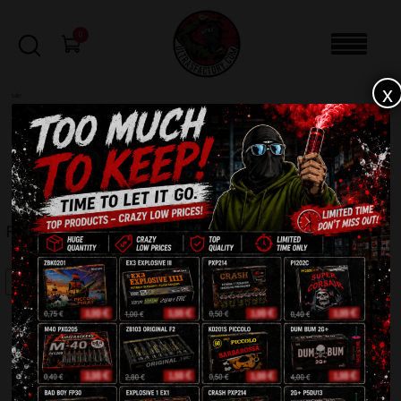
0
x
sale
Home
-
Firecrackers / Bangers / Petards
-
FP3 Orginal (10pcs)
FILTERS
FP3 ORGINAL (10PCS)
SALE!