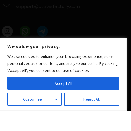
support@ultrasfactory.com
UF Group
We value your privacy.
Brzoski 8/10 91-315 Lodz, Poland
NIP: 7262697810
We use cookies to enhance your browsing experience, serve
REGON: 386994375
personalized ads or content, and analyze our traffic. By clicking
"Accept All", you consent to our use of cookies.
Accept All
Customize
Reject All
© 2025 ULTRAS FACTORY
All rights reserved
Implementation
Estima
group