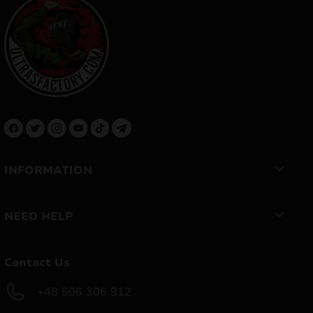
INFORMATION
NEED HELP
Contact Us
+48 506 306 912