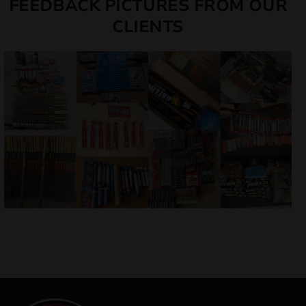
FEEDBACK PICTURES FROM OUR
CLIENTS