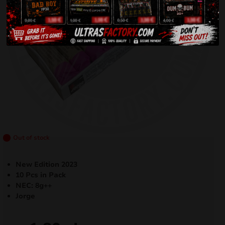
Out of stock
New Edition 2023
10 Pcs in Pack
NEC: 8g++
Jorge