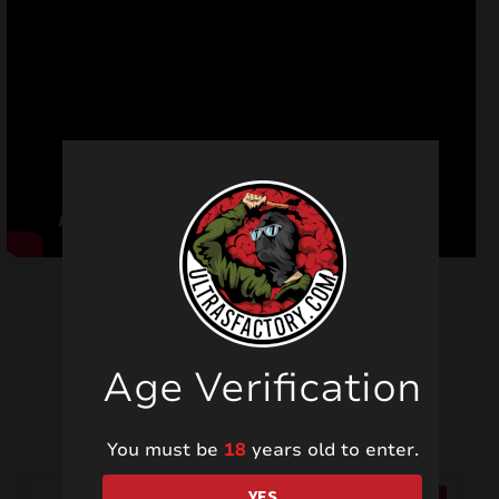
Age Verification
Related products
You must be
18
years old to enter.
YES
SALE!
SALE!