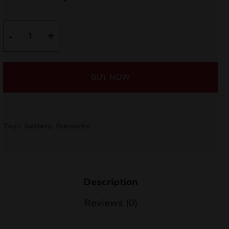
price
price
nd
was:
is:
Grouch
-
+
u
C6420G
35,00 €.
29,75 €.
quantity
BUY NOW
Tags:
battery
,
fireworks
Description
nd
Reviews (0)
u