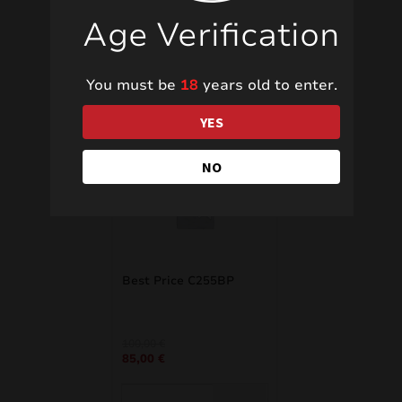
Age Verification
Related products
You must be
18
years old to enter.
YES
NO
SALE!
Best Price C255BP
Original
Current
100,00
€
85,00
€
price
price
was:
is:
100,00 €.
85,00 €.