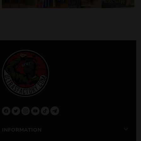
INFORMATION