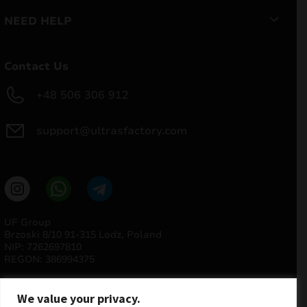
NEED HELP
Contact Us
+48 506 306 912
support@ultrasfactory.com
UF Group
Brzoski 8/10 91-315 Lodz, Poland
NIP: 7262697810
REGON: 386994375
We value your privacy.