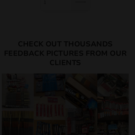
CHECK OUT THOUSANDS
FEEDBACK PICTURES FROM OUR
CLIENTS