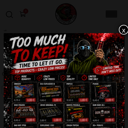
0
x
sale
Home
-
Batteries
-
Grouch C6420G
FILTERS
GROUCH C6420G
SALE!