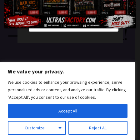
something amazing
YES
NO
— check back soon!
We value your privacy.
We use cookies to enhance your browsing experience, serve
personalized ads or content, and analyze our traffic. By clicking
"Accept All", you consent to our use of cookies.
Accept All
Customize
Reject All