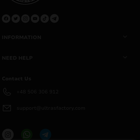
INFORMATION
NEED HELP
Contact Us
+48 506 306 912
support@ultrasfactory.com