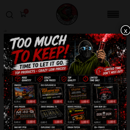
0
x
sale
Home
-
Firecrackers / Bangers / Petards
-
Krachmen Pro H2K
FILTERS
KRACHMEN PRO H2K
SALE!