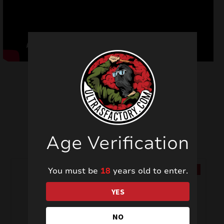
Related products
Age Verification
You must be
18
years old to enter.
SALE!
SALE!
YES
NO