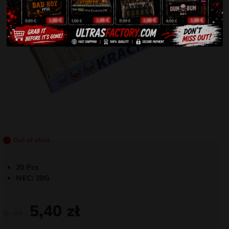
Out of stock
20 Pcs
NEC: 20G
5,40
zł
6
zł