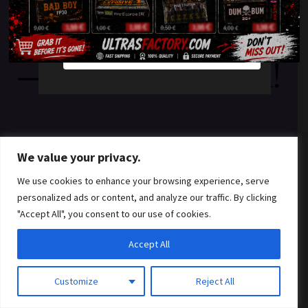
something amazing
YES
NO
— check back soon!
We value your privacy.
We use cookies to enhance your browsing experience, serve
personalized ads or content, and analyze our traffic. By clicking
"Accept All", you consent to our use of cookies.
Accept All
Customize
Reject All