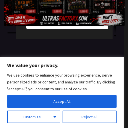
something amazing
YES
NO
— check back soon!
We value your privacy.
We use cookies to enhance your browsing experience, serve
personalized ads or content, and analyze our traffic. By clicking
"Accept All", you consent to our use of cookies.
Accept All
Customize
Reject All