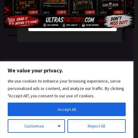
something amazing
YES
NO
— check back soon!
We value your privacy.
We use cookies to enhance your browsing experience, serve
personalized ads or content, and analyze our traffic. By clicking
"Accept All", you consent to our use of cookies.
Accept All
Customize
Reject All