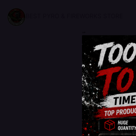
BEST PYRO & FIREWORKS STORE
sale