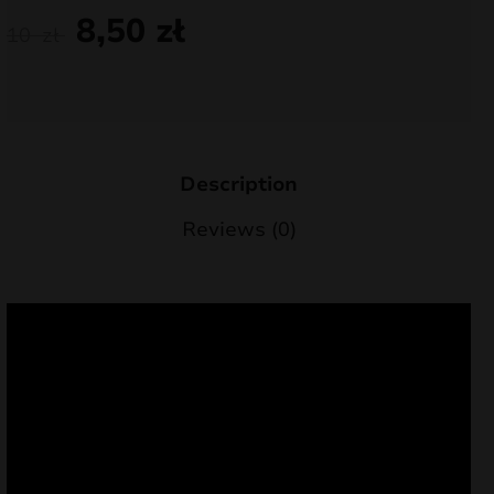
8,50
zł
nd
10
zł
u
Description
Reviews (0)
nd
u