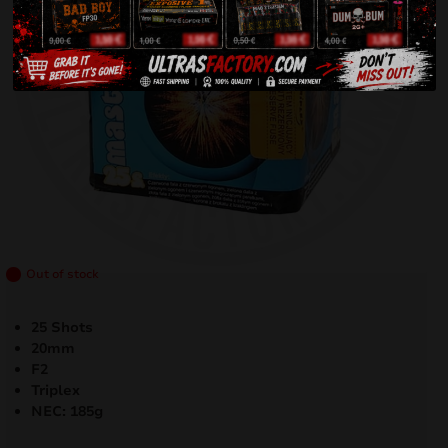
Out of stock
25 Shots
20mm
F2
Triplex
NEC: 185g