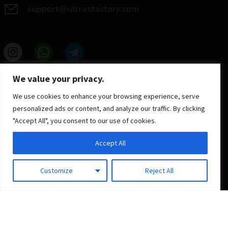
support@ultrasfactory.com
UF Group
We value your privacy.
Brzoski 8/10 91-315 Lodz, Poland
NIP: 7262697810
We use cookies to enhance your browsing experience, serve
REGON: 386994375
personalized ads or content, and analyze our traffic. By clicking
"Accept All", you consent to our use of cookies.
Accept All
Customize
Reject All
© 2025 ULTRAS FACTORY
All rights reserved
Implementation
Estima
group