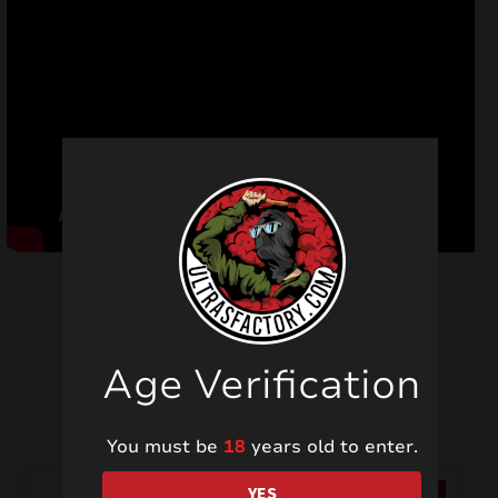
Age Verification
Related products
You must be
18
years old to enter.
YES
SALE!
SALE!