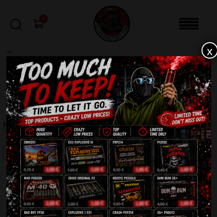
0
x
sale
Home
-
Batteries
-
MASTER TXB042
FILTERS
MASTER TXB042
SALE!