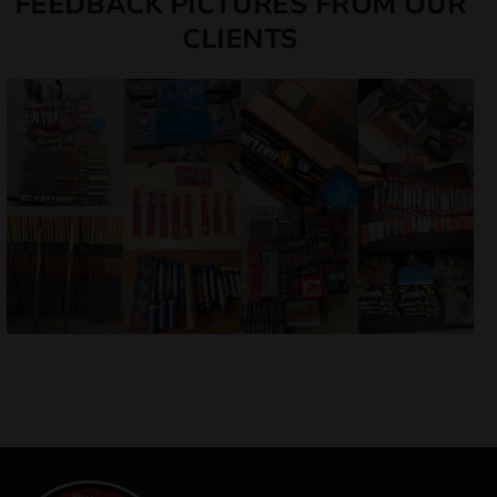
FEEDBACK PICTURES FROM OUR
CLIENTS