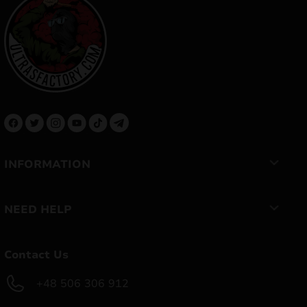
INFORMATION
NEED HELP
Contact Us
+48 506 306 912