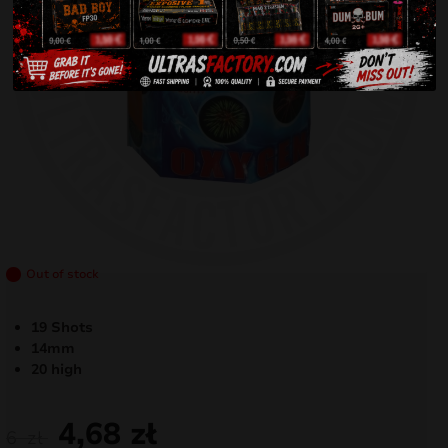
Out of stock
19 Shots
14mm
20 high
4,68
zł
6
zł