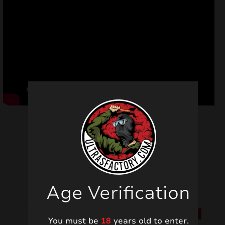
Related products
Age Verification
SALE!
SALE!
You must be
18
years old to enter.