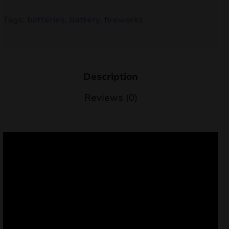
nd
Tags:
batteries
,
battery
,
fireworks
u
Description
Reviews (0)
nd
u