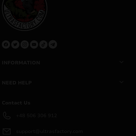
INFORMATION
NEED HELP
Contact Us
+48 506 306 912
support@ultrasfactory.com