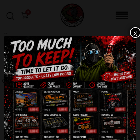
0
x
sale
Home
-
Batteries
-
Oxygen PXB2013
FILTERS
OXYGEN PXB2013
SALE!