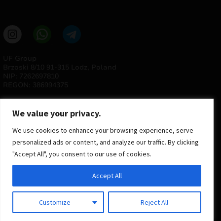
UF Group
Brzoski 8/10 91-315 Lodz, Poland
NIP: 7262697810
REGON: 386994375
We value your privacy.
We use cookies to enhance your browsing experience, serve
personalized ads or content, and analyze our traffic. By clicking
"Accept All", you consent to our use of cookies.
© 2025 ULTRAS FACTORY
Accept All
All rights reserved
Implementation
Estima
group
Customize
Reject All