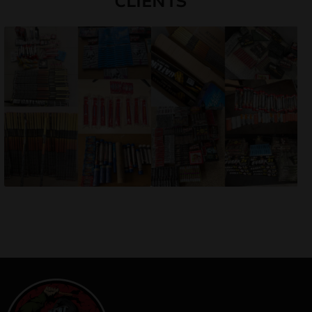
CLIENTS