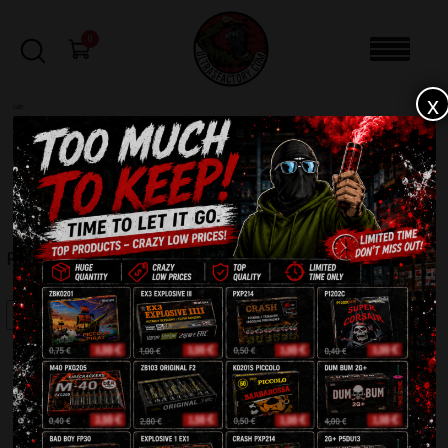
0
x
sale
Home
-
Batteries
-
Phoenix PXB3627
FILTERS
PHOENIX PXB3627
SALE!