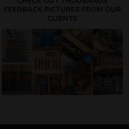
CHECK OUT THOUSANDS
FEEDBACK PICTURES FROM OUR
CLIENTS