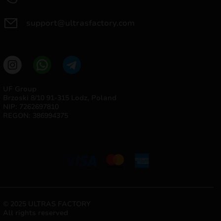
support@ultrasfactory.com
UF Group
Brzoski 8/10 91-315 Lodz, Poland
NIP: 7262697810
REGON: 386994375
© 2025 ULTRAS FACTORY
All rights reserved