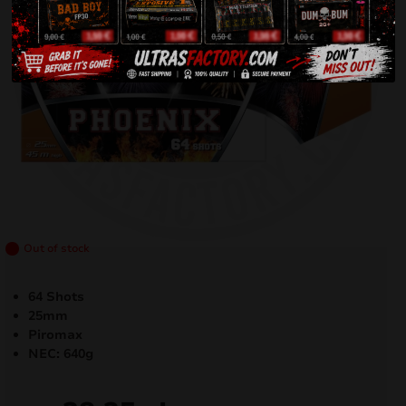
Out of stock
64 Shots
25mm
Piromax
NEC: 640g