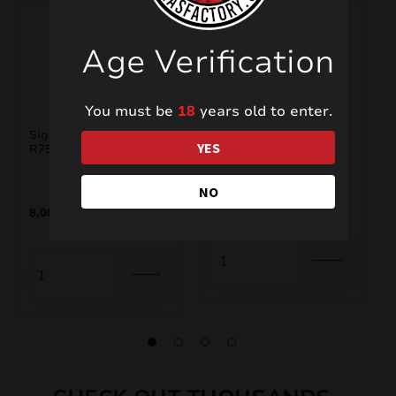
Age Verification
You must be
18
years old to enter.
Signature Range
Foutains PXF209
YES
R7538S
NO
4,00
€
8,00
€