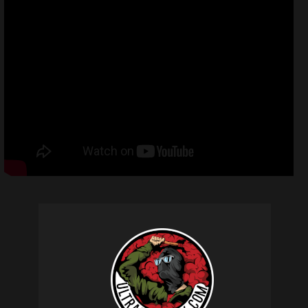
Related products