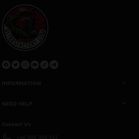
INFORMATION
NEED HELP
Contact Us
+48 506 306 912