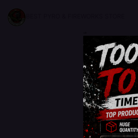
BEST PYRO & FIREWORKS STORE
sale