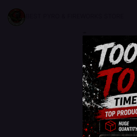
BEST PYRO & FIREWORKS STORE
sale