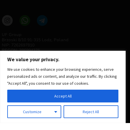
UF Group
Brzoski 8/10 91-315 Lodz, Poland
NIP: 7262697810
REGON: 386994375
We value your privacy.
We use cookies to enhance your browsing experience, serve
personalized ads or content, and analyze our traffic. By clicking
"Accept All", you consent to our use of cookies.
Accept All
© 2025 ULTRAS FACTORY
All rights reserved
Customize
Reject All
Implementation
Estima
group