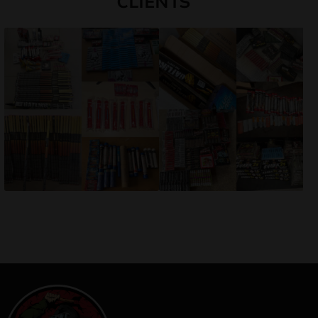
CLIENTS