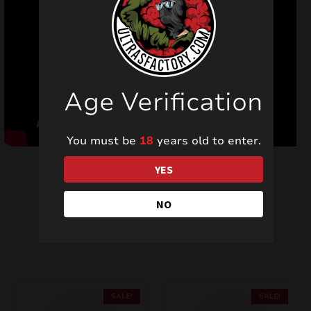
Age Verification
You must be
18
years old to enter.
YES
NO
Related products
SALE!
SALE!