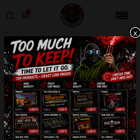
0
x
sale
Home
-
Smoke bomb
-
PXM 20 Smoke Bomb
FILTERS
PXM 20 SMOKE BOMB