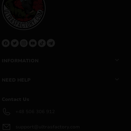
INFORMATION
NEED HELP
Contact Us
+48 506 306 912
support@ultrasfactory.com