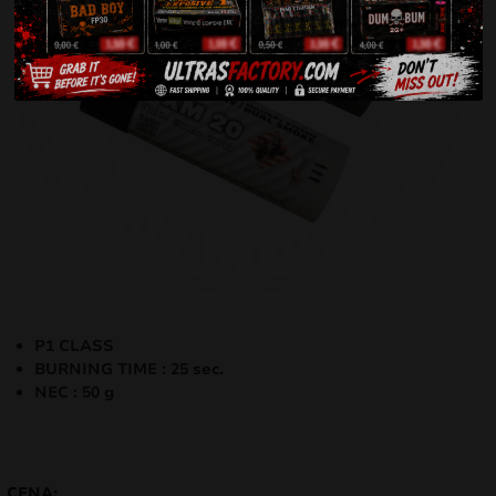
P1 CLASS
BURNING TIME : 25 sec.
NEC : 50 g
CENA: