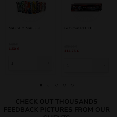
MAXSEM MA0509
Graviton PXC213
1,58
€
Original
Current
135,00
€
1,50
€
114,75
€
price
price
was:
is:
135,00 €.
114,75 €.
CHECK OUT THOUSANDS
FEEDBACK PICTURES FROM OUR