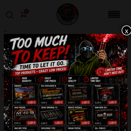
0
x
sale
Home
-
Firecrackers / Bangers / Petards
-
RC3 PXP203
FILTERS
RC3 PXP203
SALE!