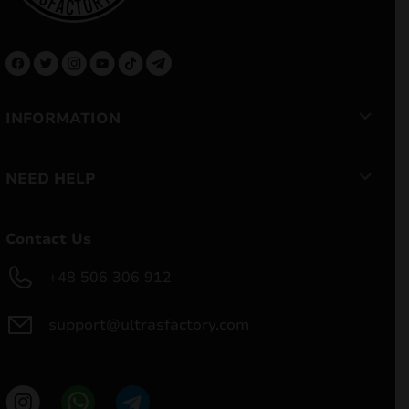
INFORMATION
NEED HELP
Contact Us
+48 506 306 912
support@ultrasfactory.com