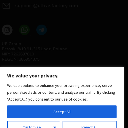
support@ultrasfactory.com
UF Group
Brzoski 8/10 91-315 Lodz, Poland
NIP: 7262697810
REGON: 386994375
We value your privacy.
We use cookies to enhance your browsing experience, serve
personalized ads or content, and analyze our traffic. By clicking
"Accept All", you consent to our use of cookies.
© 2025 ULTRAS FACTORY
Accept All
All rights reserved
Implementation
Estima
group
Customize
Reject All