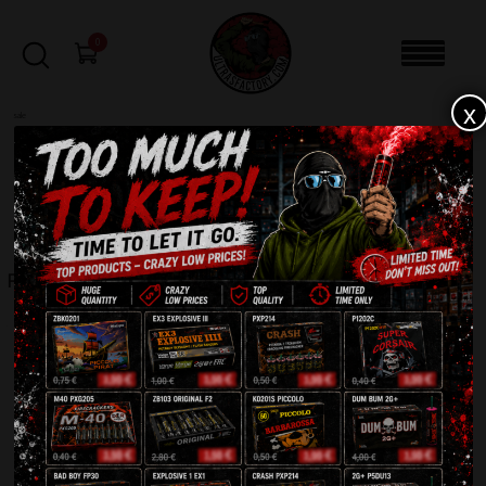
0
x
sale
Home
-
Smoke bomb
-
RDG 2 Black
FILTERS
RDG 2 BLACK