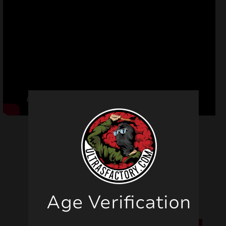
Related products
Age Verification
SALE!
SALE!