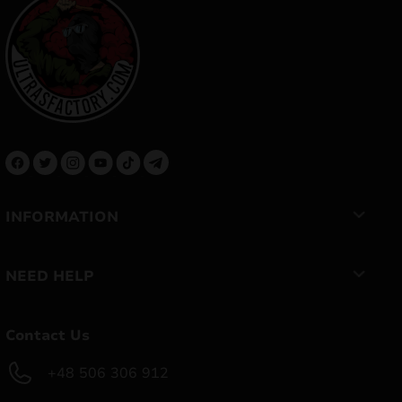
INFORMATION
NEED HELP
Contact Us
+48 506 306 912