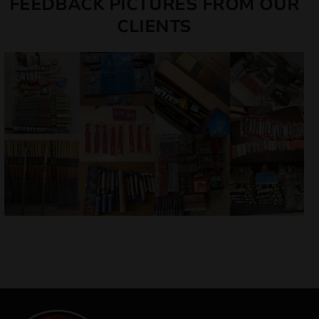
FEEDBACK PICTURES FROM OUR
CLIENTS