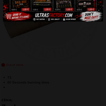
Out of stock
T1
60 Seconds burning time
CENA: