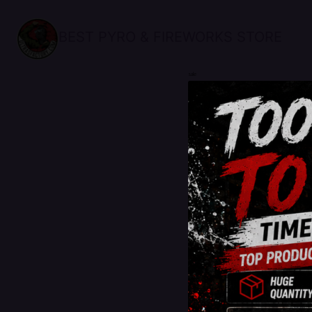
BEST PYRO & FIREWORKS STORE
sale