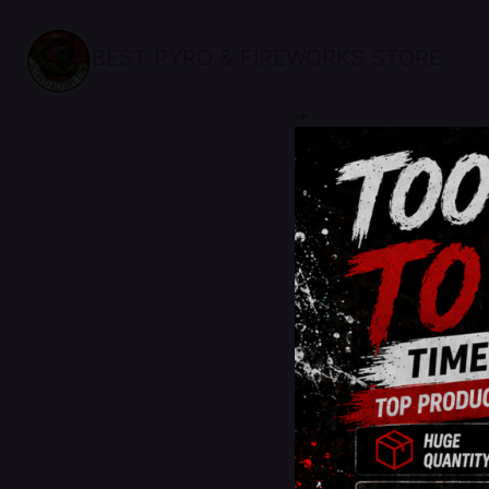
BEST PYRO & FIREWORKS STORE
sale