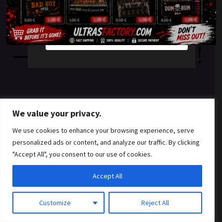
something amazing
YES
NO
— check back soon!
We value your privacy.
We use cookies to enhance your browsing experience, serve
personalized ads or content, and analyze our traffic. By clicking
"Accept All", you consent to our use of cookies.
Accept All
Customize
Reject All