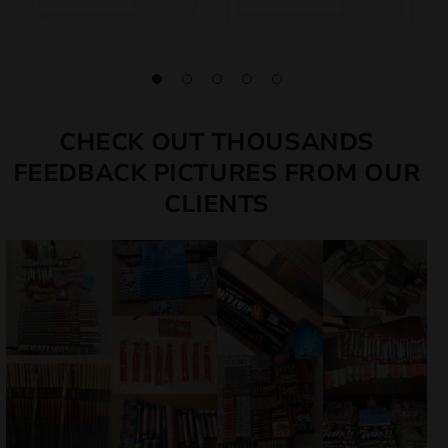
CHECK OUT THOUSANDS
FEEDBACK PICTURES FROM OUR
CLIENTS