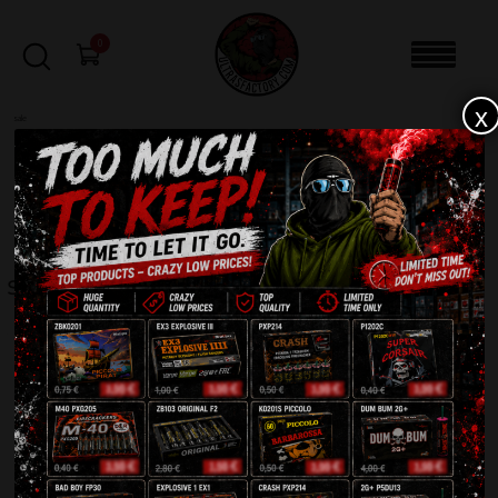
0
x
sale
Home
-
Roman Candles
-
Salute Bazooka ZB360
FILTERS
SALUTE BAZOOKA ZB360