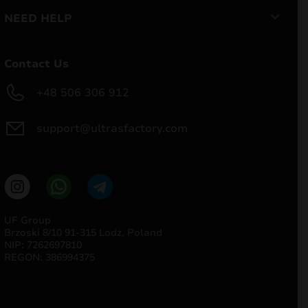
NEED HELP
Contact Us
+48 506 306 912
support@ultrasfactory.com
UF Group
Brzoski 8/10 91-315 Lodz, Poland
NIP: 7262697810
REGON: 386994375