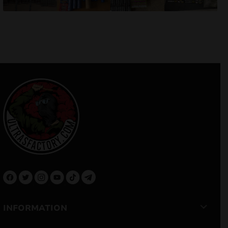
INFORMATION