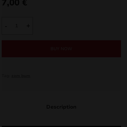
7,00
€
nd
u
Salute
-
+
Bazooka
ZB360
quantity
BUY NOW
Tag:
zom bum
nd
Description
u