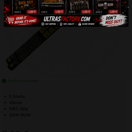
Product available
5 Shots
20mm
NEC: 60g
ZOM BUM