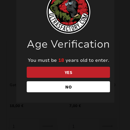
Related products
Age Verification
You must be
18
years old to enter.
YES
Gatling SF-216
Jaguar/Leopard TXC860
NO
18,00
€
7,00
€