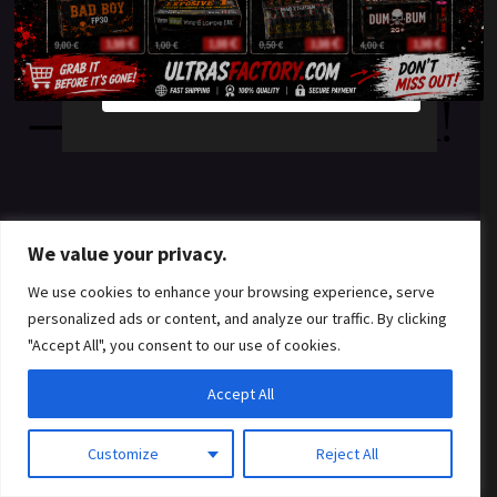
something amazing
YES
NO
— check back soon!
We value your privacy.
We use cookies to enhance your browsing experience, serve
personalized ads or content, and analyze our traffic. By clicking
"Accept All", you consent to our use of cookies.
Accept All
Customize
Reject All